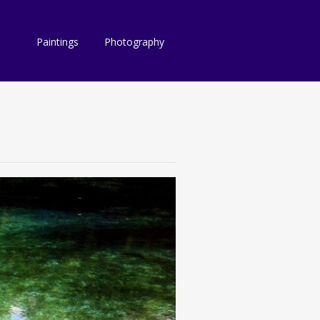
Paintings
Photography