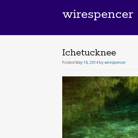
wirespencer
Ichetucknee
Posted
May 18, 2014
by
wirespencer