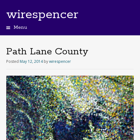
wirespencer
Menu
Path Lane County
Posted
May 12, 2014
by
wirespencer