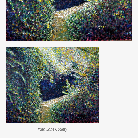
Path Lane County