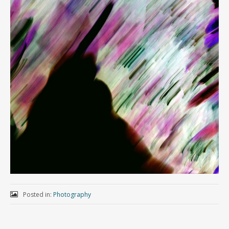
Posted in:
Photography