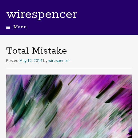
wirespencer
Menu
Total Mistake
Posted
May 12, 2014
by
wirespencer